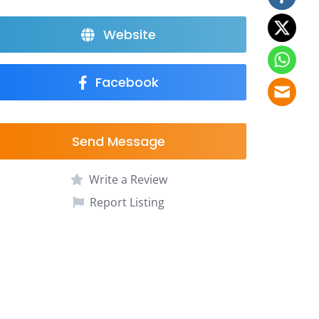
Website
Facebook
Send Message
Write a Review
Report Listing