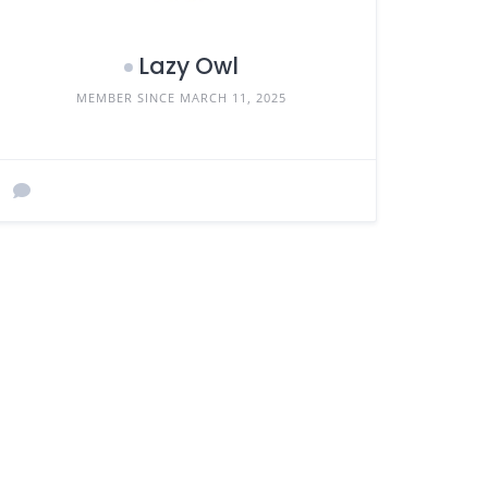
Lazy Owl
MEMBER SINCE MARCH 11, 2025