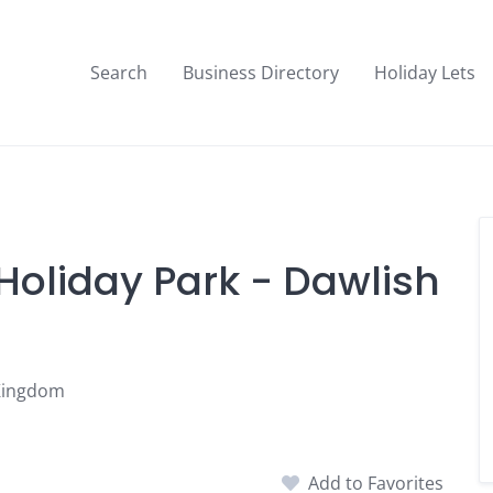
Search
Business Directory
Holiday Lets
f Holiday Park - Dawlish
 Kingdom
Add to Favorites