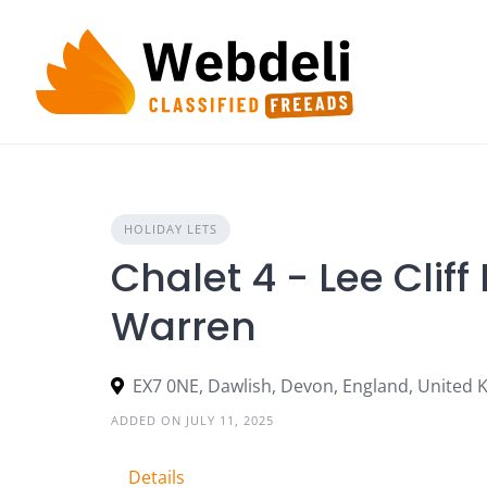
Skip
to
content
HOLIDAY LETS
Chalet 4 - Lee Clif
Warren
EX7 0NE, Dawlish, Devon, England, United
ADDED ON JULY 11, 2025
Details