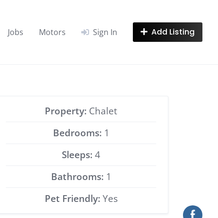
Add Listing
Jobs
Motors
Sign In
Property:
Chalet
Bedrooms:
1
Sleeps:
4
Bathrooms:
1
Pet Friendly:
Yes