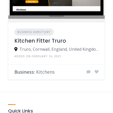
BUSINESS DIRECTORY
Kitchen Fitter Truro
Truro, Cornwall, England, United Kingdom
ADDED ON FEBRUARY 16, 2025
Business:
Kitchens
Quick Links