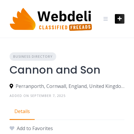
Skip
to
content
BUSINESS DIRECTORY
Cannon and Son
Perranporth, Cornwall, England, United Kingdom
ADDED ON SEPTEMBER 7, 2025
Details
Add to Favorites