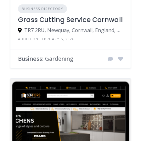
BUSINESS DIRECTORY
Grass Cutting Service Cornwall
TR7 2RU, Newquay, Cornwall, England, United Kingdom
ADDED ON FEBRUARY 5, 2026
Business:
Gardening