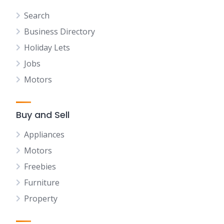
Search
Business Directory
Holiday Lets
Jobs
Motors
Buy and Sell
Appliances
Motors
Freebies
Furniture
Property