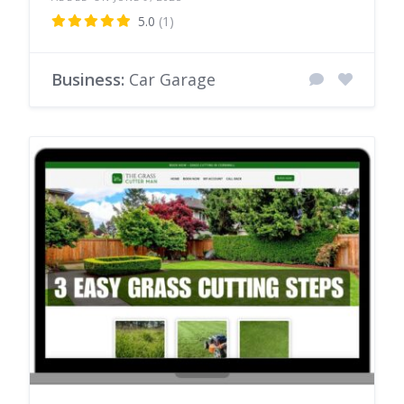
5.0
(1)
Business:
Car Garage