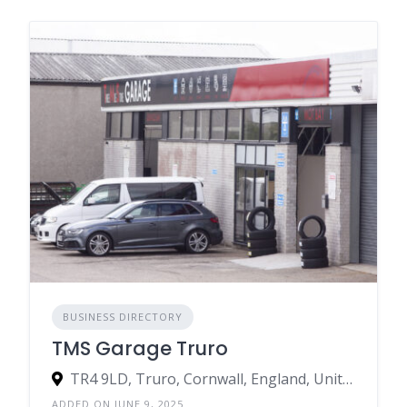
BUSINESS DIRECTORY
TMS Garage Truro
TR4 9LD, Truro, Cornwall, England, United Kingdom
ADDED ON JUNE 9, 2025