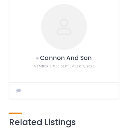
Cannon And Son
MEMBER SINCE SEPTEMBER 7, 2025
Related Listings