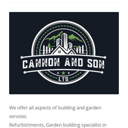
We offer all aspects of building and garden
services.
Refurbishments, Garden building specialist in