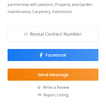
partnership with Jewsons, Property and Garden
maintenance, Carpentry, Extensions.
Reveal Contact Number:
Facebook
Send Message
Write a Review
Report Listing