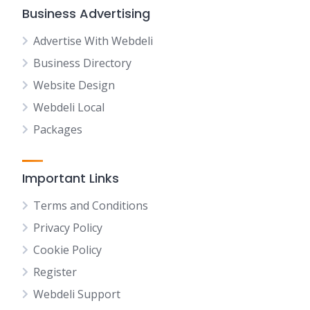
Business Advertising
Advertise With Webdeli
Business Directory
Website Design
Webdeli Local
Packages
Important Links
Terms and Conditions
Privacy Policy
Cookie Policy
Register
Webdeli Support