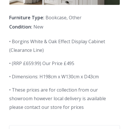
Furniture Type:
Bookcase, Other
Condition:
New
• Borgins White & Oak Effect Display Cabinet
(Clearance Line)
• (RRP £659.99) Our Price £495
• Dimensions: H198cm x W130cm x D43cm
• These prices are for collection from our
showroom however local delivery is available
please contact our store for prices