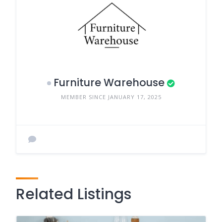
Furniture Warehouse
MEMBER SINCE JANUARY 17, 2025
Related Listings