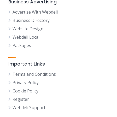
Business Advertising
Advertise With Webdeli
Business Directory
Website Design
Webdeli Local
Packages
Important Links
Terms and Conditions
Privacy Policy
Cookie Policy
Register
Webdeli Support