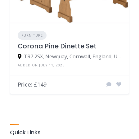
FURNITURE
Corona Pine Dinette Set
TR7 2SX, Newquay, Cornwall, England, United Kingdom
ADDED ON JULY 11, 2025
Price:
£149
Quick Links