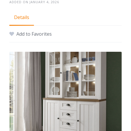
ADDED ON JANUARY 4, 2026
Details
Add to Favorites