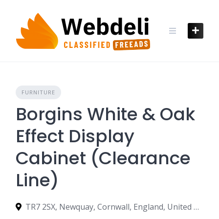
Skip
to
content
FURNITURE
Borgins White & Oak
Effect Display
Cabinet (Clearance
Line)
TR7 2SX, Newquay, Cornwall, England, United Kingdom