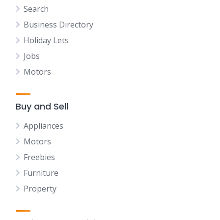
Search
Business Directory
Holiday Lets
Jobs
Motors
Buy and Sell
Appliances
Motors
Freebies
Furniture
Property