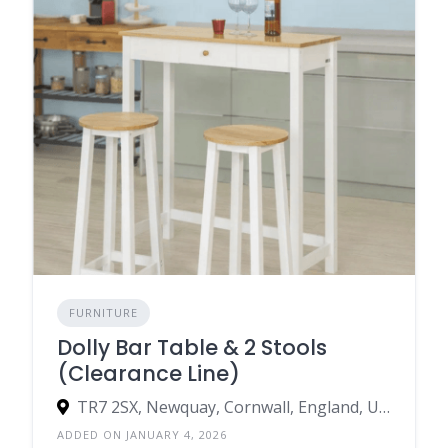
FURNITURE
Dolly Bar Table & 2 Stools
(Clearance Line)
TR7 2SX, Newquay, Cornwall, England, United Kingdom
ADDED ON JANUARY 4, 2026