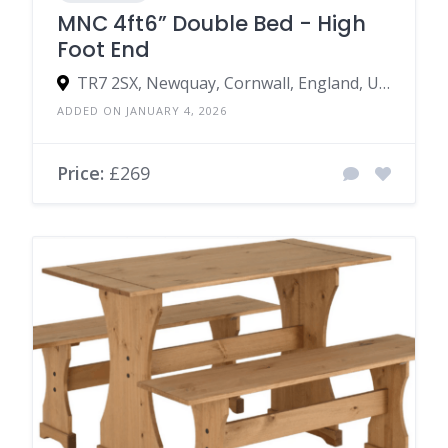
MNC 4ft6” Double Bed - High
Foot End
TR7 2SX, Newquay, Cornwall, England, United Kingdom
ADDED ON JANUARY 4, 2026
Price:
£269