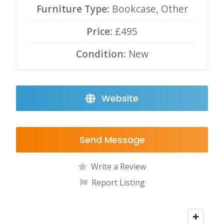
Furniture Type:
Bookcase, Other
Price:
£495
Condition:
New
Website
Send Message
Write a Review
Report Listing