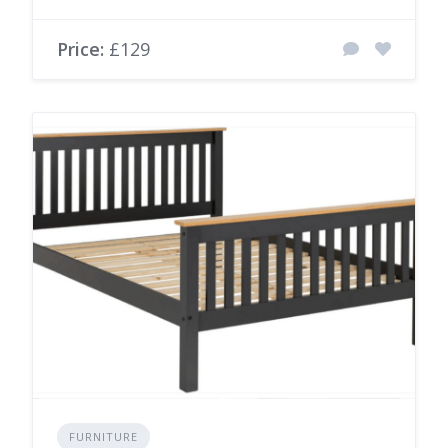
Price:
£129
FURNITURE